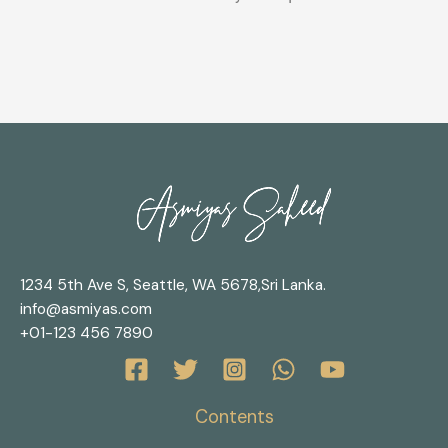
1234 5th Ave S, Seattle, WA 5678,Sri Lanka.
info@asmiyas.com
+01-123 456 7890
Contents