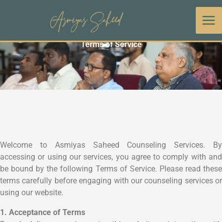
Skip
to
content
Terms of Service
Welcome to Asmiyas Saheed Counseling Services. By
accessing or using our services, you agree to comply with and
be bound by the following Terms of Service. Please read these
terms carefully before engaging with our counseling services or
using our website.
1. Acceptance of Terms