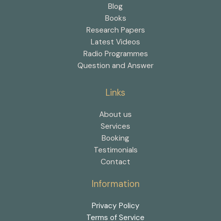
Blog
Books
Research Papers
Latest Videos
Radio Programmes
Question and Answer
Links
About us
Services
Booking
Testimonials
Contact
Information
Privacy Policy
Terms of Service