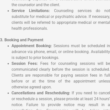
the counselor and the client.
Service Limitations:
Counseling services do no
substitute for medical or psychiatric advice. If necessary,
clients will be referred to appropriate medical or mental
health professionals.
3. Booking and Payment
Appointment Booking:
Sessions must be scheduled i
advance via phone, email, or online booking. Availability
is subject to prior bookings.
Session Fees:
Fees for counseling sessions will b
communicated clearly before the session is scheduled.
Clients are responsible for paying session fees in full
before or at the time of the appointment unless
otherwise agreed upon.
Cancellations and Rescheduling:
If you need to cancel
or reschedule a session, please provide at least 24 hours’
notice. Failure to provide notice may result in a