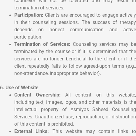
counselor will not be tolerated and may result in
termination of services.
Participation:
Clients are encouraged to engage actively
in their counseling sessions. The success of therapy
depends on honest communication and active
participation.
Termination of Services:
Counseling services may b
terminated by the counselor if it is determined that the
services are no longer beneficial to the client or if the
client repeatedly fails to follow agreed-upon terms (e.g.,
non-attendance, inappropriate behavior).
6. Use of Website
Content Ownership:
All content on this website,
including text, images, logos, and other materials, is the
intellectual property of Asmiyas Saheed Counseling
Services. Unauthorized use, reproduction, or distribution
of this content is prohibited.
External Links:
This website may contain links t