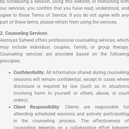
By scheduling a session, using this website, or interacting with
our services, you confirm that you have read, understood, and
agree to these Terms of Service. If you do not agree with any
part of these terms, please refrain from using the services.
2. Counseling Services
Asmiyas Saheed offers professional counseling services, which
may include individual, couples, family, or group therapy.
Counseling services are provided based on the following
principles:
Confidentiality:
All information shared during counseling
sessions will remain confidential, except in cases where
disclosure is required by law (such as in situations
involving harm to yourself or others, abuse, or court
orders).
Client Responsibility:
Clients are responsible fo
attending scheduled sessions and actively participating
in the counseling process. The effectiveness of
counseling depends on a collaborative effort between