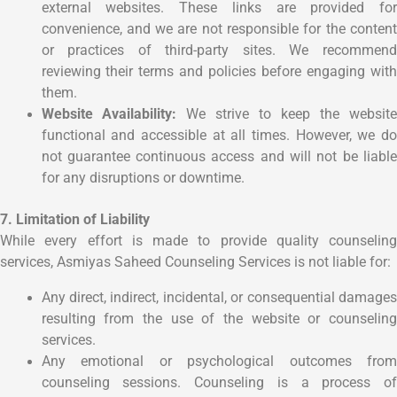
external websites. These links are provided for
convenience, and we are not responsible for the content
or practices of third-party sites. We recommend
reviewing their terms and policies before engaging with
them.
Website Availability:
We strive to keep the websit
functional and accessible at all times. However, we do
not guarantee continuous access and will not be liable
for any disruptions or downtime.
7. Limitation of Liability
While every effort is made to provide quality counseling
services, Asmiyas Saheed Counseling Services is not liable for:
Any direct, indirect, incidental, or consequential damages
resulting from the use of the website or counseling
services.
Any emotional or psychological outcomes from
counseling sessions. Counseling is a process of