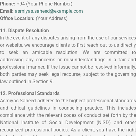
Phone:
+94 (Your Phone Number)
Email:
asmiyas.saheed@example.com
Office Location:
(Your Address)
11. Dispute Resolution
In the event of any disputes arising from the use of our services
or website, we encourage clients to first reach out to us directly
to seek an amicable resolution. We are committed to
addressing any concerns or misunderstandings in a fair and
professional manner. If the issue cannot be resolved informally,
both parties may seek legal recourse, subject to the governing
law outlined in Section 9.
12. Professional Standards
Asmiyas Saheed adheres to the highest professional standards
and ethical guidelines in counseling practice. This includes
compliance with the relevant codes of conduct set forth by the
National Institute of Social Development (NISD) and other
recognized professional bodies. As a client, you have the right