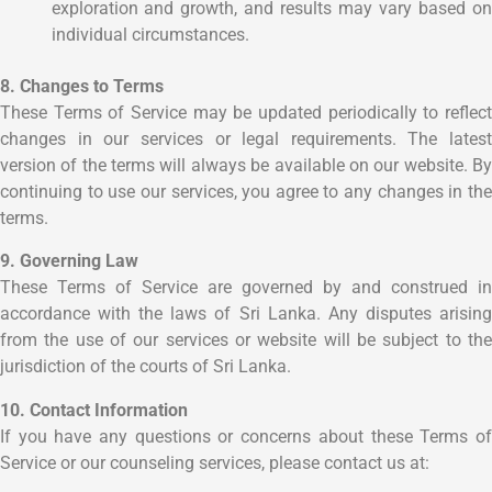
exploration and growth, and results may vary based on
individual circumstances.
8. Changes to Terms
These Terms of Service may be updated periodically to reflect
changes in our services or legal requirements. The latest
version of the terms will always be available on our website. By
continuing to use our services, you agree to any changes in the
terms.
9. Governing Law
These Terms of Service are governed by and construed in
accordance with the laws of Sri Lanka. Any disputes arising
from the use of our services or website will be subject to the
jurisdiction of the courts of Sri Lanka.
10. Contact Information
If you have any questions or concerns about these Terms of
Service or our counseling services, please contact us at: