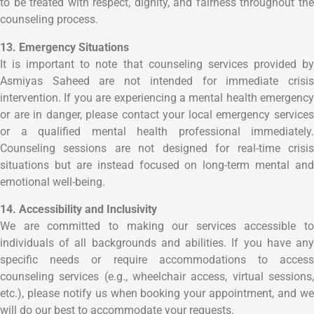
to be treated with respect, dignity, and fairness throughout the
counseling process.
13. Emergency Situations
It is important to note that counseling services provided by
Asmiyas Saheed are not intended for immediate crisis
intervention. If you are experiencing a mental health emergency
or are in danger, please contact your local emergency services
or a qualified mental health professional immediately.
Counseling sessions are not designed for real-time crisis
situations but are instead focused on long-term mental and
emotional well-being.
14. Accessibility and Inclusivity
We are committed to making our services accessible to
individuals of all backgrounds and abilities. If you have any
specific needs or require accommodations to access
counseling services (e.g., wheelchair access, virtual sessions,
etc.), please notify us when booking your appointment, and we
will do our best to accommodate your requests.