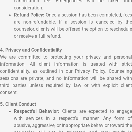
cancellation fee. Emergencies will be taken into
consideration.
Refund Policy:
Once a session has been completed, fees
are non-refundable. If a session is canceled by the
counselor, clients will be offered the option to reschedule
or receive a full refund.
4. Privacy and Confidentiality
We are committed to protecting your privacy and personal
information. All client information is treated with strict
confidentiality, as outlined in our Privacy Policy. Counseling
sessions are private, and no information will be shared with
third parties unless required by law or with explicit client
consent.
5. Client Conduct
Respectful Behavior:
Clients are expected to engag
with services in a respectful manner. Any form of
abusive, aggressive, or inappropriate behavior toward the