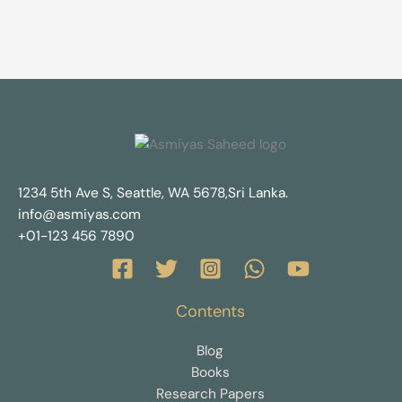
1234 5th Ave S, Seattle, WA 5678,Sri Lanka.
info@asmiyas.com
+01-123 456 7890
Contents
Blog
Books
Research Papers