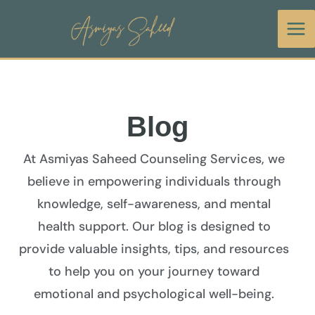
Skip
to
content
Blog
At Asmiyas Saheed Counseling Services, we
believe in empowering individuals through
knowledge, self-awareness, and mental
health support. Our blog is designed to
provide valuable insights, tips, and resources
to help you on your journey toward
emotional and psychological well-being.