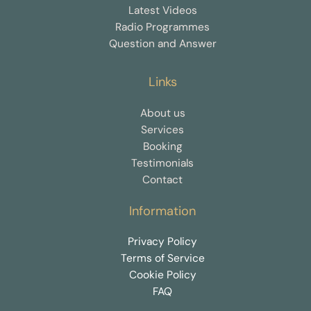
Latest Videos
Radio Programmes
Question and Answer
Links
About us
Services
Booking
Testimonials
Contact
Information
Privacy Policy
Terms of Service
Cookie Policy
FAQ