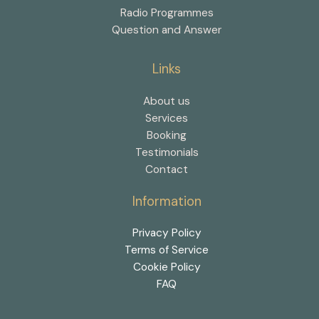
Radio Programmes
Question and Answer
Links
About us
Services
Booking
Testimonials
Contact
Information
Privacy Policy
Terms of Service
Cookie Policy
FAQ