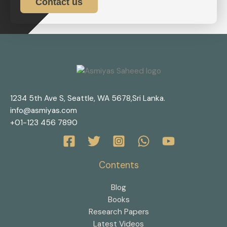
Contact us
1234 5th Ave S, Seattle, WA 5678,Sri Lanka.
info@asmiyas.com
+01-123 456 7890
Contents
Blog
Books
Research Papers
Latest Videos