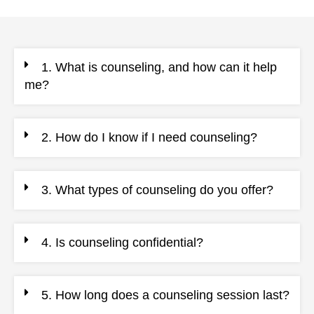
1. What is counseling, and how can it help
me?
2. How do I know if I need counseling?
3. What types of counseling do you offer?
4. Is counseling confidential?
5. How long does a counseling session last?