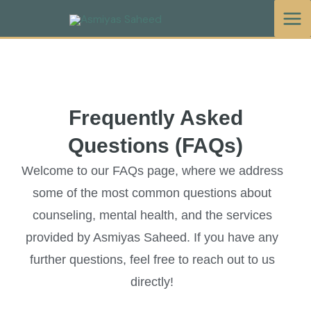
Skip
to
content
Frequently Asked
Questions (FAQs)
Welcome to our FAQs page, where we address
some of the most common questions about
counseling, mental health, and the services
provided by Asmiyas Saheed. If you have any
further questions, feel free to reach out to us
directly!