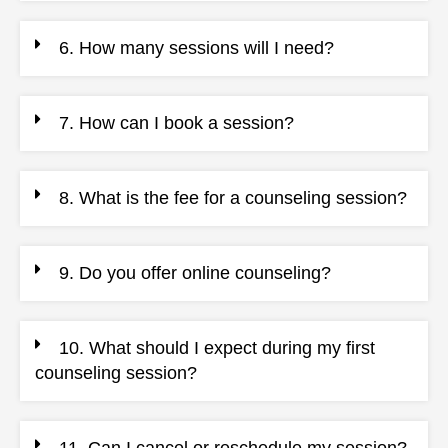
6. How many sessions will I need?
7. How can I book a session?
8. What is the fee for a counseling session?
9. Do you offer online counseling?
10. What should I expect during my first
counseling session?