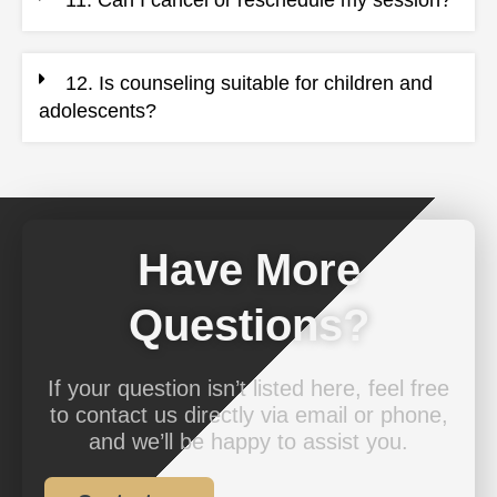
11. Can I cancel or reschedule my session?
12. Is counseling suitable for children and
adolescents?
Have More
Questions?
If your question isn’t listed here, feel free
to contact us directly via email or phone,
and we’ll be happy to assist you.